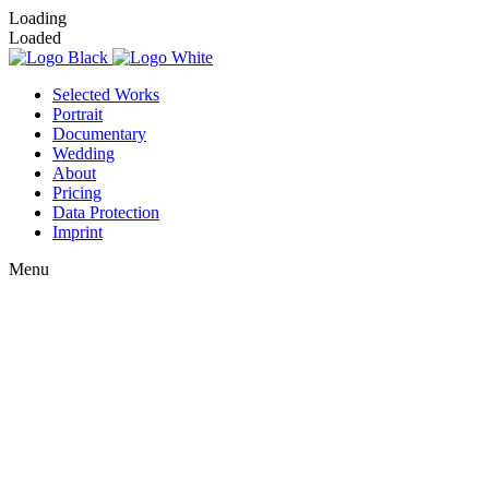
Loading
Loaded
Selected Works
Portrait
Documentary
Wedding
About
Pricing
Data Protection
Imprint
Menu