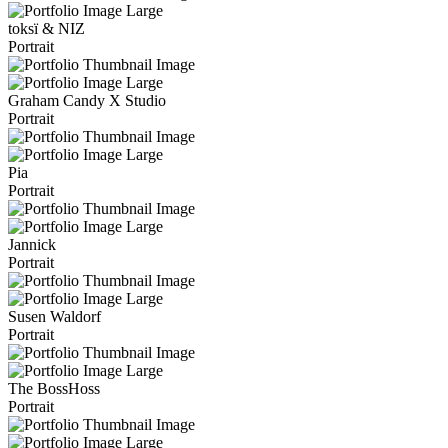
toksï & NIZ
Portrait
Graham Candy X Studio
Portrait
Pia
Portrait
Jannick
Portrait
Susen Waldorf
Portrait
The BossHoss
Portrait