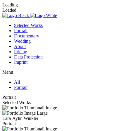
Loading
Loaded
Selected Works
Portrait
Documentary
Wedding
About
Pricing
Data Protection
Imprint
Menu
All
Portrait
Portrait
Selected Works
Lara-Aylin Winkler
Portrait