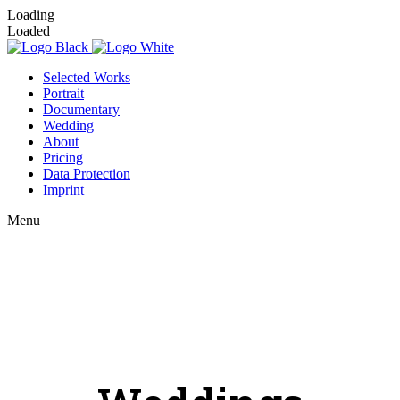
Loading
Loaded
Selected Works
Portrait
Documentary
Wedding
About
Pricing
Data Protection
Imprint
Menu