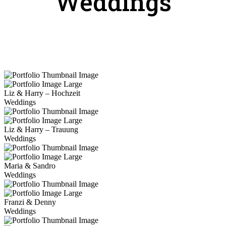
Weddings
Liz & Harry – Hochzeit
Weddings
Liz & Harry – Trauung
Weddings
Maria & Sandro
Weddings
Franzi & Denny
Weddings