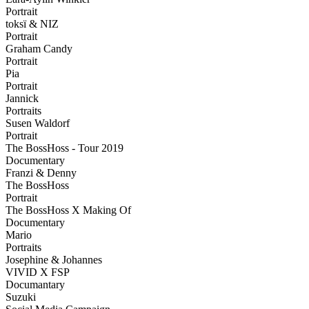
Portrait
toksï & NIZ
Portrait
Graham Candy
Portrait
Pia
Portrait
Jannick
Portraits
Susen Waldorf
Portrait
The BossHoss - Tour 2019
Documentary
Franzi & Denny
The BossHoss
Portrait
The BossHoss X Making Of
Documentary
Mario
Portraits
Josephine & Johannes
VIVID X FSP
Documantary
Suzuki