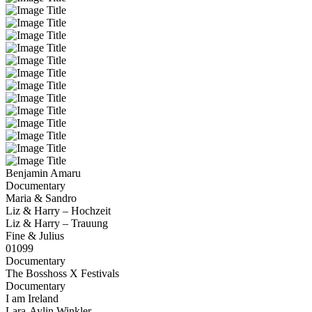
Benjamin Amaru
Documentary
Maria & Sandro
Liz & Harry – Hochzeit
Liz & Harry – Trauung
Fine & Julius
01099
Documentary
The Bosshoss X Festivals
Documentary
I am Ireland
Lara-Aylin Winkler