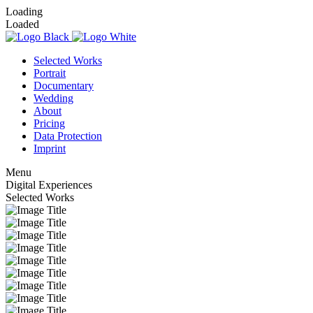
Loading
Loaded
Selected Works
Portrait
Documentary
Wedding
About
Pricing
Data Protection
Imprint
Menu
Digital
Experiences
Selected Works